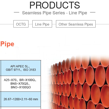
PRODUCTS
Seamless Pipe Series - Line Pipe
OCTG
Line Pipe
Other Seamless Pipes