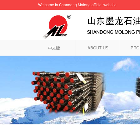
Welcome to Shandong Molong official website
中文版
ABOUT US
PRO