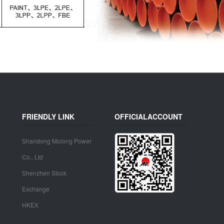
FRIENDLY LINK
OFFICIALACCOUNT
Shandong Molong Power
Co., Ltd
Shenzhen Stock
Exchange
HKEX