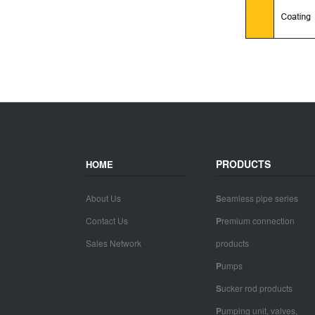
PRODUCTS
HOME
About Us
S
eamless pipe series
Contact Us
P
remium connection
Sales Network
products
P
umps
S
ucker rod products
P
umping unit, valves,