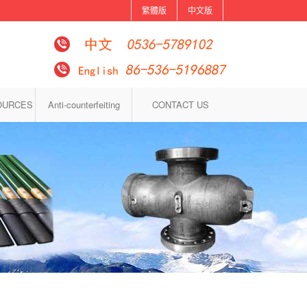
繁體版
中文版
OURCES
Anti-counterfeiting
CONTACT US