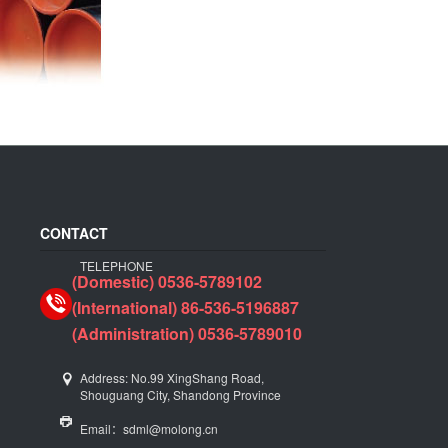
CONTACT
TELEPHONE
(Domestic) 0536-5789102
(International) 86-536-5196887
(Administration) 0536-5789010
Address: No.99 XingShang Road,
Shouguang City, Shandong Province
Email：sdml@molong.cn