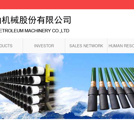
DUCTS
INVESTOR
SALES NETWORK
HUMAN RES