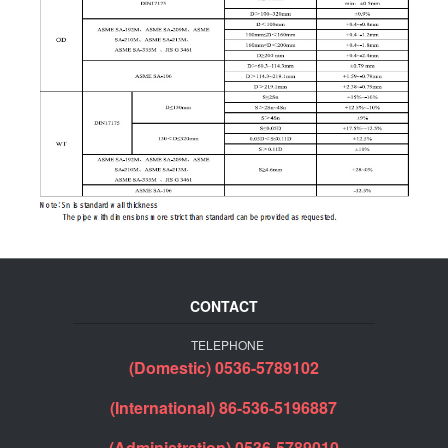
CONTACT
TELEPHONE
(Domestic) 0536-5789102
(International) 86-536-5196887
(Administration) 0536-5789010