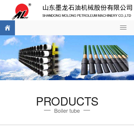
Toggl
navig
PRODUCTS
Boiler tube