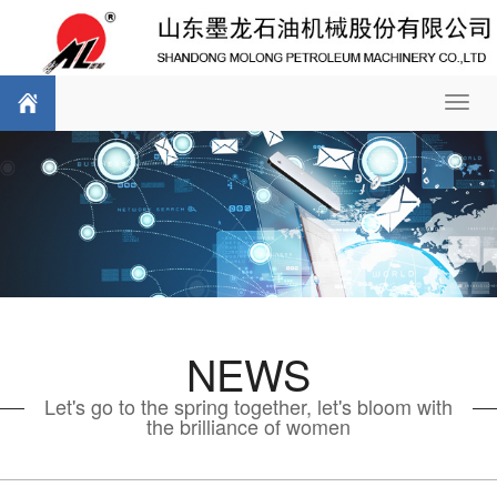
Toggl
navig
NEWS
Let's go to the spring together, let's bloom with
the brilliance of women