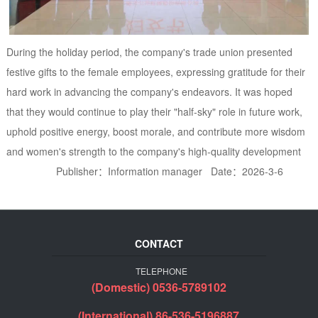
During the holiday period, the company's trade union presented
festive gifts to the female employees, expressing gratitude for their
hard work in advancing the company's endeavors. It was hoped
that they would continue to play their "half-sky" role in future work,
uphold positive energy, boost morale, and contribute more wisdom
and women's strength to the company's high-quality development
Publisher：Information manager Date：2026-3-6
CONTACT
TELEPHONE
(Domestic) 0536-5789102
(International) 86-536-5196887