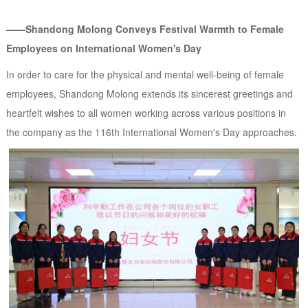
——Shandong Molong Conveys Festival Warmth to Female
Employees on International Women's Day
In order to care for the physical and mental well-being of female
employees, Shandong Molong extends its sincerest greetings and
heartfelt wishes to all women working across various positions in
the company as the 116th International Women's Day approaches.