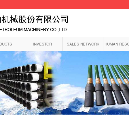
DUCTS
INVESTOR
SALES NETWORK
HUMAN RES