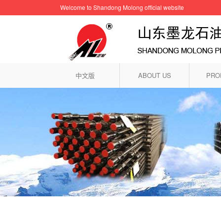
Welcome to Shandong Molong official website
中文版
ABOUT US
PRO