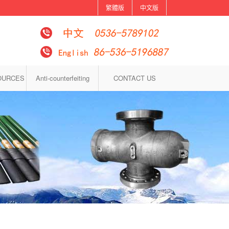
繁體版
中文版
OURCES
Anti-counterfeiting
CONTACT US