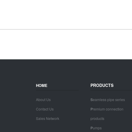
PRODUCTS
HOME
About Us
S
eamless pipe series
Contact Us
P
remium connection
Sales Network
products
P
umps