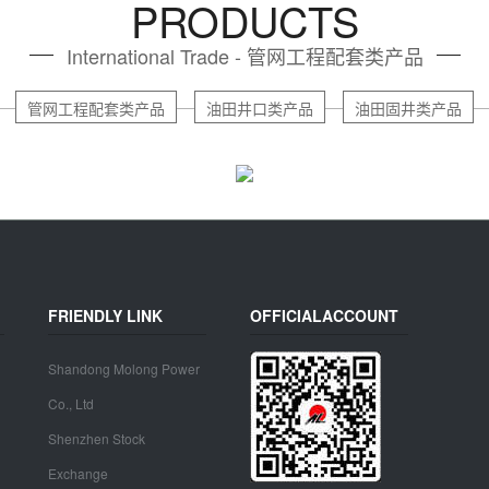
PRODUCTS
International Trade - 管网工程配套类产品
管网工程配套类产品
油田井口类产品
油田固井类产品
FRIENDLY LINK
OFFICIALACCOUNT
Shandong Molong Power
Co., Ltd
Shenzhen Stock
Exchange