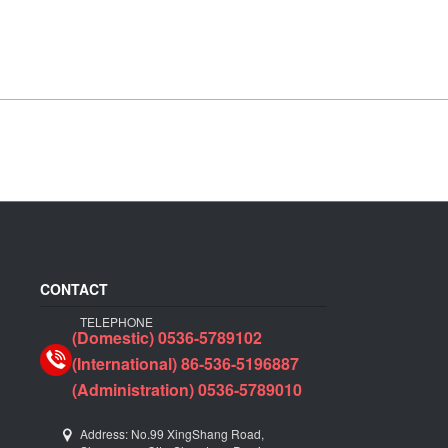
CONTACT
TELEPHONE
(Domestic) 0536-5789102
(International) 86-536-5196887
(Administration) 0536-5789010
Address: No.99 XingShang Road,